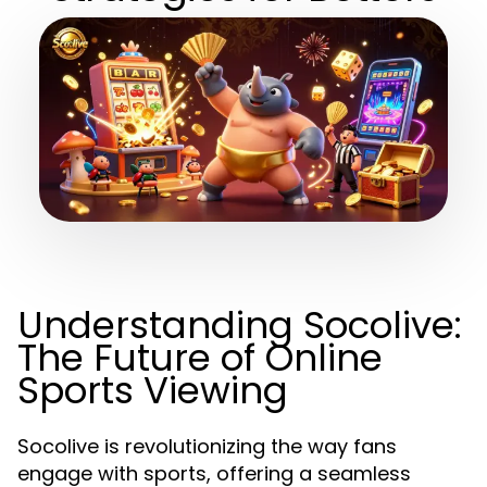
Understanding Socolive:
The Future of Online
Sports Viewing
Socolive is revolutionizing the way fans
engage with sports, offering a seamless