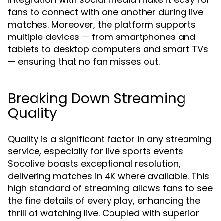
fans to connect with one another during live
matches. Moreover, the platform supports
multiple devices — from smartphones and
tablets to desktop computers and smart TVs
— ensuring that no fan misses out.
Breaking Down Streaming
Quality
Quality is a significant factor in any streaming
service, especially for live sports events.
Socolive boasts exceptional resolution,
delivering matches in 4K where available. This
high standard of streaming allows fans to see
the fine details of every play, enhancing the
thrill of watching live. Coupled with superior