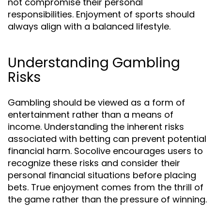
not compromise their personal
responsibilities. Enjoyment of sports should
always align with a balanced lifestyle.
Understanding Gambling
Risks
Gambling should be viewed as a form of
entertainment rather than a means of
income. Understanding the inherent risks
associated with betting can prevent potential
financial harm. Socolive encourages users to
recognize these risks and consider their
personal financial situations before placing
bets. True enjoyment comes from the thrill of
the game rather than the pressure of winning.