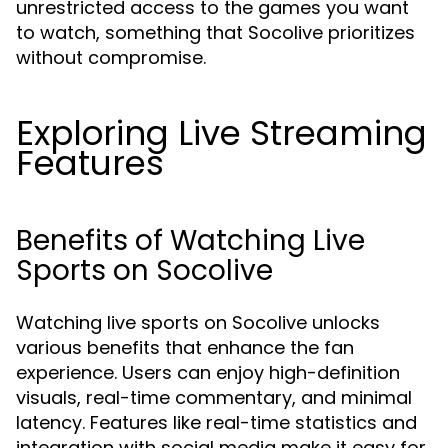
unrestricted access to the games you want
to watch, something that Socolive prioritizes
without compromise.
Exploring Live Streaming
Features
Benefits of Watching Live
Sports on Socolive
Watching live sports on Socolive unlocks
various benefits that enhance the fan
experience. Users can enjoy high-definition
visuals, real-time commentary, and minimal
latency. Features like real-time statistics and
integration with social media make it easy for