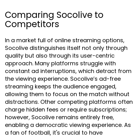
Comparing Socolive to
Competitors
In a market full of online streaming options,
Socolive distinguishes itself not only through
quality but also through its user-centric
approach. Many platforms struggle with
constant ad interruptions, which detract from
the viewing experience. Socolive’s ad-free
streaming keeps the audience engaged,
allowing them to focus on the match without
distractions. Other competing platforms often
charge hidden fees or require subscriptions;
however, Socolive remains entirely free,
enabling a democratic viewing experience. As
a fan of football, it's crucial to have