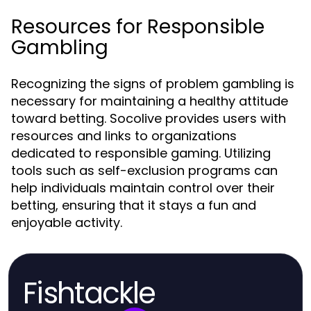
Resources for Responsible
Gambling
Recognizing the signs of problem gambling is
necessary for maintaining a healthy attitude
toward betting. Socolive provides users with
resources and links to organizations
dedicated to responsible gaming. Utilizing
tools such as self-exclusion programs can
help individuals maintain control over their
betting, ensuring that it stays a fun and
enjoyable activity.
Fishtackle