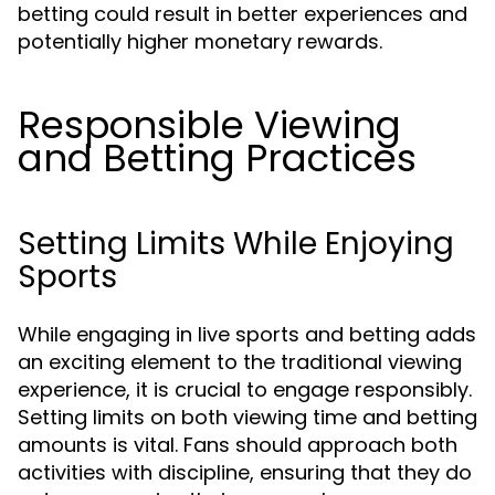
betting could result in better experiences and
potentially higher monetary rewards.
Responsible Viewing
and Betting Practices
Setting Limits While Enjoying
Sports
While engaging in live sports and betting adds
an exciting element to the traditional viewing
experience, it is crucial to engage responsibly.
Setting limits on both viewing time and betting
amounts is vital. Fans should approach both
activities with discipline, ensuring that they do