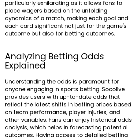
particularly exhilarating as it allows fans to
place wagers based on the unfolding
dynamics of a match, making each goal and
each card significant not just for the game's
outcome but also for betting outcomes.
Analyzing Betting Odds
Explained
Understanding the odds is paramount for
anyone engaging in sports betting. Socolive
provides users with up-to-date odds that
reflect the latest shifts in betting prices based
on team performance, player injuries, and
other variables. Fans can enjoy historical odds
analysis, which helps in forecasting potential
outcomes. Having access to detailed betting