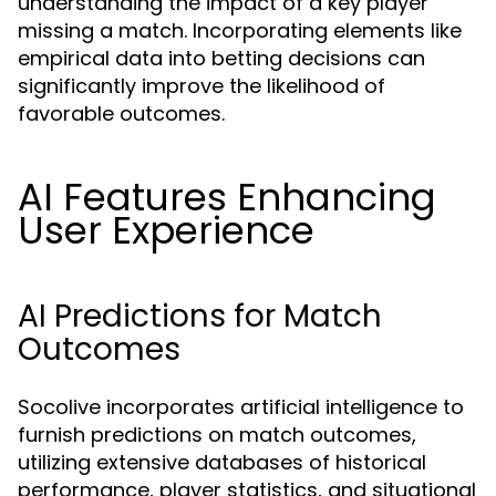
understanding the impact of a key player
missing a match. Incorporating elements like
empirical data into betting decisions can
significantly improve the likelihood of
favorable outcomes.
AI Features Enhancing
User Experience
AI Predictions for Match
Outcomes
Socolive incorporates artificial intelligence to
furnish predictions on match outcomes,
utilizing extensive databases of historical
performance, player statistics, and situational