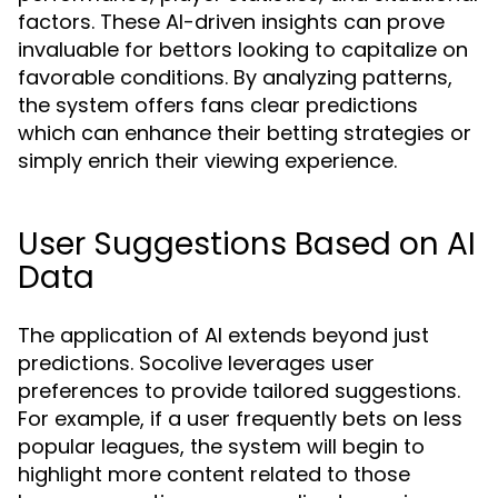
factors. These AI-driven insights can prove
invaluable for bettors looking to capitalize on
favorable conditions. By analyzing patterns,
the system offers fans clear predictions
which can enhance their betting strategies or
simply enrich their viewing experience.
User Suggestions Based on AI
Data
The application of AI extends beyond just
predictions. Socolive leverages user
preferences to provide tailored suggestions.
For example, if a user frequently bets on less
popular leagues, the system will begin to
highlight more content related to those