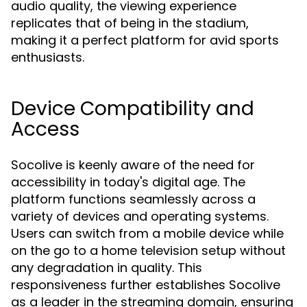
audio quality, the viewing experience
replicates that of being in the stadium,
making it a perfect platform for avid sports
enthusiasts.
Device Compatibility and
Access
Socolive is keenly aware of the need for
accessibility in today's digital age. The
platform functions seamlessly across a
variety of devices and operating systems.
Users can switch from a mobile device while
on the go to a home television setup without
any degradation in quality. This
responsiveness further establishes Socolive
as a leader in the streaming domain, ensuring