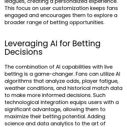
leagues, creating a personalized experience.
This focus on user customization keeps fans
engaged and encourages them to explore a
broader range of betting opportunities.
Leveraging AI for Betting
Decisions
The combination of AI capabilities with live
betting is a game-changer. Fans can utilize AI
algorithms that analyze odds, player fatigue,
weather conditions, and historical match data
to make more informed decisions. Such
technological integration equips users with a
significant advantage, allowing them to
maximize their betting potential. Adding
science and data analytics to the art of