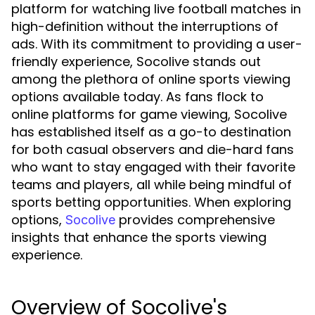
platform for watching live football matches in
high-definition without the interruptions of
ads. With its commitment to providing a user-
friendly experience, Socolive stands out
among the plethora of online sports viewing
options available today. As fans flock to
online platforms for game viewing, Socolive
has established itself as a go-to destination
for both casual observers and die-hard fans
who want to stay engaged with their favorite
teams and players, all while being mindful of
sports betting opportunities. When exploring
options,
provides comprehensive
Socolive
insights that enhance the sports viewing
experience.
Overview of Socolive's