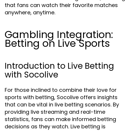
that fans can watch their favorite matches
anywhere, anytime.
Gambling Integration:
Betting on Live Sports
Introduction to Live Betting
with Socolive
For those inclined to combine their love for
sports with betting, Socolive offers insights
that can be vital in live betting scenarios. By
providing live streaming and real-time
statistics, fans can make informed betting
decisions as they watch. Live betting is