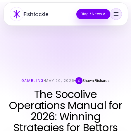
Fishtackle
Blog / News
GAMBLING
MAY 20, 2026
Shawn Richards
S
The Socolive
Operations Manual for
2026: Winning
Strategies for Bettors