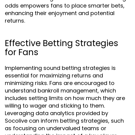
odds empowers fans to place smarter bets,
enhancing their enjoyment and potential
returns.
Effective Betting Strategies
for Fans
Implementing sound betting strategies is
essential for maximizing returns and
minimizing risks. Fans are encouraged to
understand bankroll management, which
includes setting limits on how much they are
willing to wager and sticking to them.
Leveraging data analytics provided by
Socolive can inform betting strategies, such
as focusing on undervalued teams or