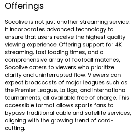
Offerings
Socolive is not just another streaming service;
it incorporates advanced technology to
ensure that users receive the highest quality
viewing experience. Offering support for 4K
streaming, fast loading times, and a
comprehensive array of football matches,
Socolive caters to viewers who prioritize
clarity and uninterrupted flow. Viewers can
expect broadcasts of major leagues such as
the Premier League, La Liga, and international
tournaments, all available free of charge. This
accessible format allows sports fans to
bypass traditional cable and satellite services,
aligning with the growing trend of cord-
cutting.