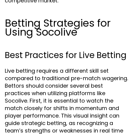
competitive market.
Betting Strategies for
Using Socolive
Best Practices for Live Betting
Live betting requires a different skill set
compared to traditional pre-match wagering.
Bettors should consider several best
practices when utilizing platforms like
Socolive. First, it is essential to watch the
match closely for shifts in momentum and
player performance. This visual insight can
guide strategic betting, as recognizing a
team’s strengths or weaknesses in real time