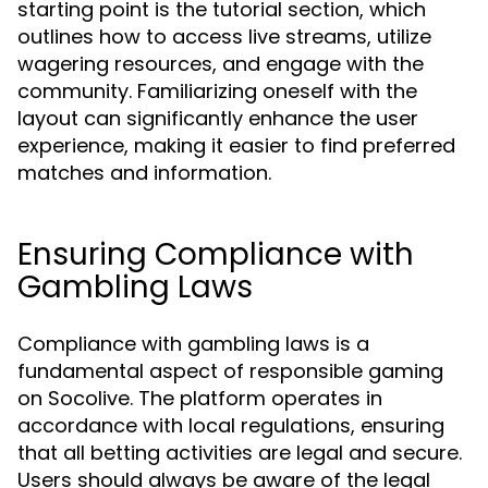
starting point is the tutorial section, which
outlines how to access live streams, utilize
wagering resources, and engage with the
community. Familiarizing oneself with the
layout can significantly enhance the user
experience, making it easier to find preferred
matches and information.
Ensuring Compliance with
Gambling Laws
Compliance with gambling laws is a
fundamental aspect of responsible gaming
on Socolive. The platform operates in
accordance with local regulations, ensuring
that all betting activities are legal and secure.
Users should always be aware of the legal