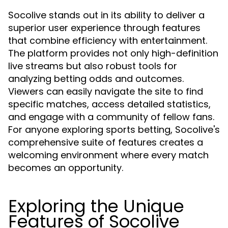
Socolive stands out in its ability to deliver a
superior user experience through features
that combine efficiency with entertainment.
The platform provides not only high-definition
live streams but also robust tools for
analyzing betting odds and outcomes.
Viewers can easily navigate the site to find
specific matches, access detailed statistics,
and engage with a community of fellow fans.
For anyone exploring sports betting, Socolive's
comprehensive suite of features creates a
welcoming environment where every match
becomes an opportunity.
Exploring the Unique
Features of Socolive