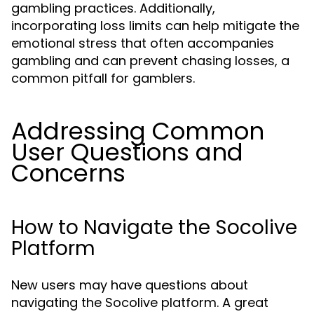
gambling practices. Additionally,
incorporating loss limits can help mitigate the
emotional stress that often accompanies
gambling and can prevent chasing losses, a
common pitfall for gamblers.
Addressing Common
User Questions and
Concerns
How to Navigate the Socolive
Platform
New users may have questions about
navigating the Socolive platform. A great