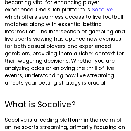
becoming vital for enhancing player
experience. One such platform is
,
Socolive
which offers seamless access to live football
matches along with essential betting
information. The intersection of gambling and
live sports viewing has opened new avenues
for both casual players and experienced
gamblers, providing them a richer context for
their wagering decisions. Whether you are
analyzing odds or enjoying the thrill of live
events, understanding how live streaming
affects your betting strategy is crucial.
What is Socolive?
Socolive is a leading platform in the realm of
online sports streaming, primarily focusing on