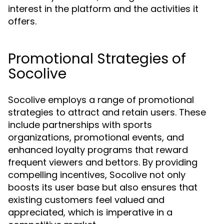
interest in the platform and the activities it
offers.
Promotional Strategies of
Socolive
Socolive employs a range of promotional
strategies to attract and retain users. These
include partnerships with sports
organizations, promotional events, and
enhanced loyalty programs that reward
frequent viewers and bettors. By providing
compelling incentives, Socolive not only
boosts its user base but also ensures that
existing customers feel valued and
appreciated, which is imperative in a