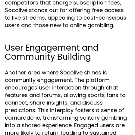
competitors that charge subscription fees,
Socolive stands out for offering free access
to live streams, appealing to cost-conscious
users and those new to online gambling.
User Engagement and
Community Building
Another area where Socolive shines is
community engagement. The platform
encourages user interaction through chat
features and forums, allowing sports fans to
connect, share insights, and discuss
predictions. This interplay fosters a sense of
camaraderie, transforming solitary gambling
into a shared experience. Engaged users are
more likely to return, leading to sustained