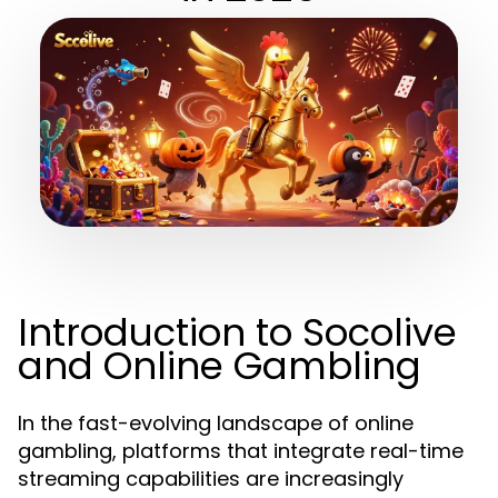
Introduction to Socolive
and Online Gambling
In the fast-evolving landscape of online
gambling, platforms that integrate real-time
streaming capabilities are increasingly