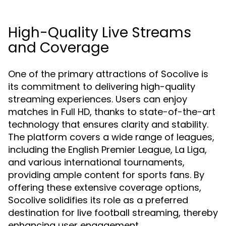
High-Quality Live Streams
and Coverage
One of the primary attractions of Socolive is
its commitment to delivering high-quality
streaming experiences. Users can enjoy
matches in Full HD, thanks to state-of-the-art
technology that ensures clarity and stability.
The platform covers a wide range of leagues,
including the English Premier League, La Liga,
and various international tournaments,
providing ample content for sports fans. By
offering these extensive coverage options,
Socolive solidifies its role as a preferred
destination for live football streaming, thereby
enhancing user engagement.