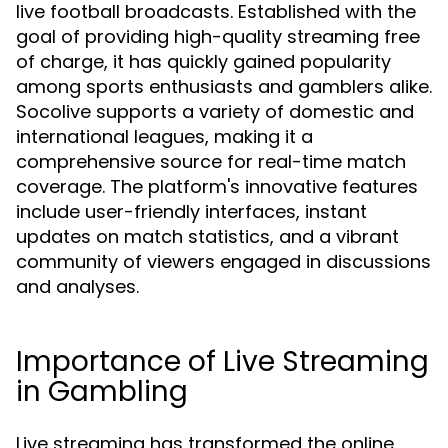
live football broadcasts. Established with the
goal of providing high-quality streaming free
of charge, it has quickly gained popularity
among sports enthusiasts and gamblers alike.
Socolive supports a variety of domestic and
international leagues, making it a
comprehensive source for real-time match
coverage. The platform's innovative features
include user-friendly interfaces, instant
updates on match statistics, and a vibrant
community of viewers engaged in discussions
and analyses.
Importance of Live Streaming
in Gambling
Live streaming has transformed the online