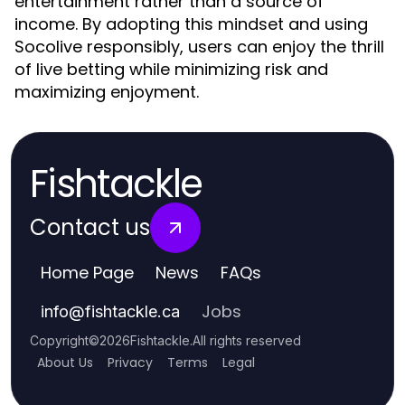
entertainment rather than a source of
income. By adopting this mindset and using
Socolive responsibly, users can enjoy the thrill
of live betting while minimizing risk and
maximizing enjoyment.
Fishtackle
Contact us
Home Page
News
FAQs
Jobs
info
@
fishtackle.ca
Copyright
©
2026
Fishtackle
.
All rights reserved
About Us
Privacy
Terms
Legal