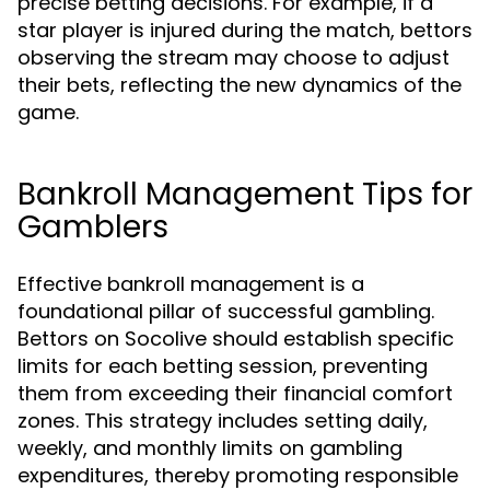
precise betting decisions. For example, if a
star player is injured during the match, bettors
observing the stream may choose to adjust
their bets, reflecting the new dynamics of the
game.
Bankroll Management Tips for
Gamblers
Effective bankroll management is a
foundational pillar of successful gambling.
Bettors on Socolive should establish specific
limits for each betting session, preventing
them from exceeding their financial comfort
zones. This strategy includes setting daily,
weekly, and monthly limits on gambling
expenditures, thereby promoting responsible