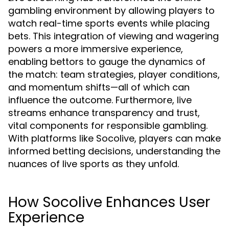
gambling environment by allowing players to
watch real-time sports events while placing
bets. This integration of viewing and wagering
powers a more immersive experience,
enabling bettors to gauge the dynamics of
the match: team strategies, player conditions,
and momentum shifts—all of which can
influence the outcome. Furthermore, live
streams enhance transparency and trust,
vital components for responsible gambling.
With platforms like Socolive, players can make
informed betting decisions, understanding the
nuances of live sports as they unfold.
How Socolive Enhances User
Experience