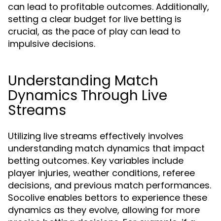
can lead to profitable outcomes. Additionally,
setting a clear budget for live betting is
crucial, as the pace of play can lead to
impulsive decisions.
Understanding Match
Dynamics Through Live
Streams
Utilizing live streams effectively involves
understanding match dynamics that impact
betting outcomes. Key variables include
player injuries, weather conditions, referee
decisions, and previous match performances.
Socolive enables bettors to experience these
dynamics as they evolve, allowing for more