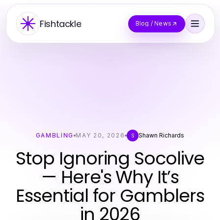
Fishtackle
Blog / News
GAMBLING
MAY 20, 2026
Shawn Richards
S
Stop Ignoring Socolive
— Here's Why It’s
Essential for Gamblers
in 2026