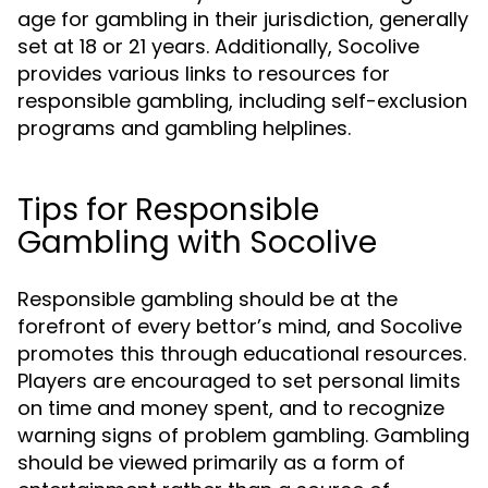
age for gambling in their jurisdiction, generally
set at 18 or 21 years. Additionally, Socolive
provides various links to resources for
responsible gambling, including self-exclusion
programs and gambling helplines.
Tips for Responsible
Gambling with Socolive
Responsible gambling should be at the
forefront of every bettor’s mind, and Socolive
promotes this through educational resources.
Players are encouraged to set personal limits
on time and money spent, and to recognize
warning signs of problem gambling. Gambling
should be viewed primarily as a form of