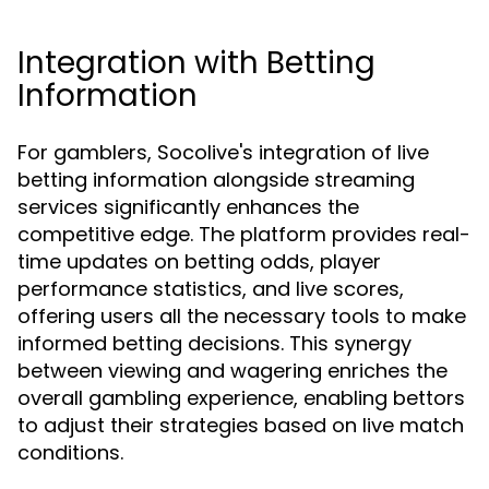
Integration with Betting
Information
For gamblers, Socolive's integration of live
betting information alongside streaming
services significantly enhances the
competitive edge. The platform provides real-
time updates on betting odds, player
performance statistics, and live scores,
offering users all the necessary tools to make
informed betting decisions. This synergy
between viewing and wagering enriches the
overall gambling experience, enabling bettors
to adjust their strategies based on live match
conditions.