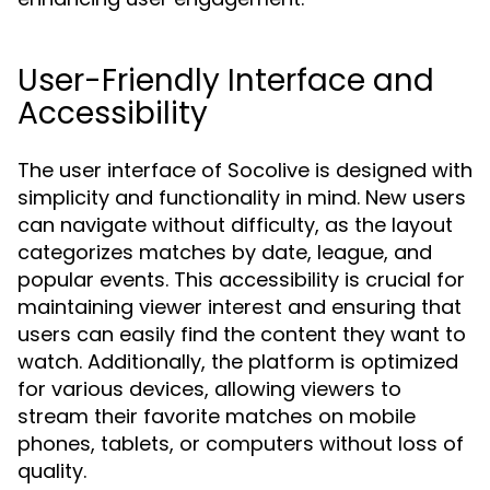
User-Friendly Interface and
Accessibility
The user interface of Socolive is designed with
simplicity and functionality in mind. New users
can navigate without difficulty, as the layout
categorizes matches by date, league, and
popular events. This accessibility is crucial for
maintaining viewer interest and ensuring that
users can easily find the content they want to
watch. Additionally, the platform is optimized
for various devices, allowing viewers to
stream their favorite matches on mobile
phones, tablets, or computers without loss of
quality.