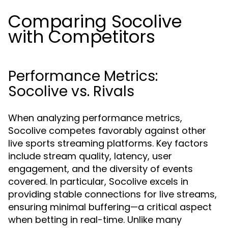
Comparing Socolive
with Competitors
Performance Metrics:
Socolive vs. Rivals
When analyzing performance metrics,
Socolive competes favorably against other
live sports streaming platforms. Key factors
include stream quality, latency, user
engagement, and the diversity of events
covered. In particular, Socolive excels in
providing stable connections for live streams,
ensuring minimal buffering—a critical aspect
when betting in real-time. Unlike many