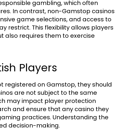
responsible gambling, which often
ures. In contrast, non-Gamstop casinos
tensive game selections, and access to
restrict. This flexibility allows players
t also requires them to exercise
tish Players
 not registered on Gamstop, they should
sinos are not subject to the same
hich may impact player protection
rch and ensure that any casino they
r gaming practices. Understanding the
med decision-making.