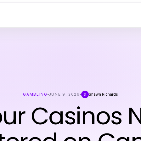
GAMBLING
JUNE 9, 2026
Shawn Richards
S
ur Casinos 