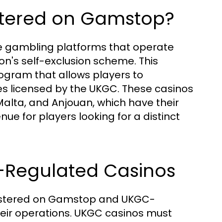
stered on Gamstop?
ne gambling platforms that operate
n's self-exclusion scheme. This
ogram that allows players to
es licensed by the UKGC. These casinos
, Malta, and Anjouan, which have their
e for players looking for a distinct
-Regulated Casinos
egistered on Gamstop and UKGC-
their operations. UKGC casinos must