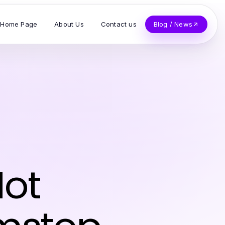
Home Page
About Us
Contact us
Blog / News
Not