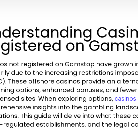
derstanding Casin
gistered on Gams
os not registered on Gamstop have grown in
rily due to the increasing restrictions imp
). These offshore casinos provide an alternat
ming options, enhanced bonuses, and fewer l
censed sites. When exploring options,
casinos
ehensive insights into the gambling landsc
ations. This guide will delve into what these c
regulated establishments, and the legal cons