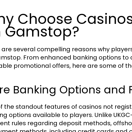
y Choose Casinos
n Gamstop?
 are several compelling reasons why players
mstop. From enhanced banking options to 
able promotional offers, here are some of th
re Banking Options and 
f the standout features of casinos not reg
ng options available to players. Unlike UKG
gent rules regarding deposit methods, offsho
yment methods, including credit cards and cr