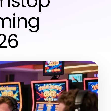
mstop
aming
26