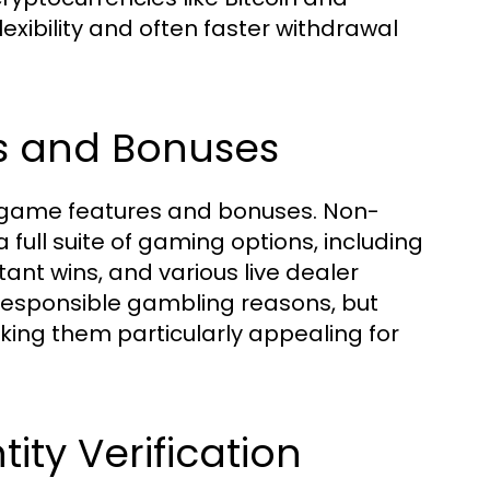
xibility and often faster withdrawal
.
s and Bonuses
o game features and bonuses. Non-
ull suite of gaming options, including
stant wins, and various live dealer
r responsible gambling reasons, but
king them particularly appealing for
ity Verification