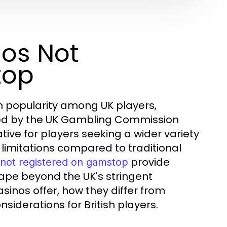
os Not
top
 popularity among UK players,
osed by the UK Gambling Commission
ive for players seeking a wider variety
imitations compared to traditional
provide
 not registered on gamstop
ape beyond the UK's stringent
asinos offer, how they differ from
iderations for British players.