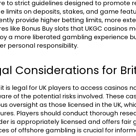
e to strict guidelines designed to promote 
de limits on deposits, stakes, and game feat
ently provide higher betting limits, more ex
es like Bonus Buy slots that UKGC casinos may 
joy a more liberated gambling experience bu
er personal responsibility.
al Considerations for Bri
 it is legal for UK players to access casinos
are of the potential risks involved. These ca
ous oversight as those licensed in the UK, w
res. Players should conduct thorough resea
der is appropriately licensed and offers fai
es of offshore gambling is crucial for infor