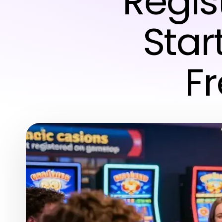
Regi
Star
F