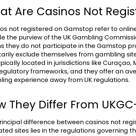
at Are Casinos Not Regi
os not registered on Gamstop refer to onli
de the purview of the UK Gambling Commissio
 they do not participate in the Gamstop pr
tarily exclude themselves from gambling sit
ypically located in jurisdictions like Curaçao
egulatory frameworks, and they offer an avenu
ing experience away from UK regulations.
w They Differ From UKGC
rincipal difference between casinos not r
ated sites lies in the regulations governing 