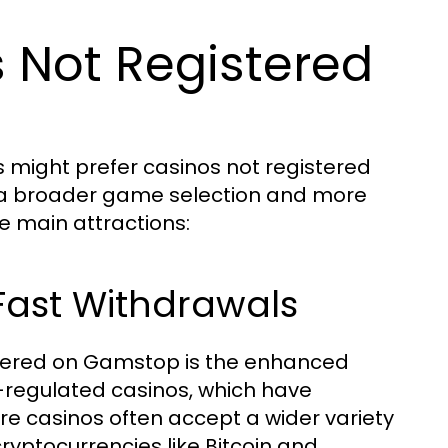
 Not Registered
 might prefer casinos not registered
a broader game selection and more
e main attractions:
Fast Withdrawals
istered on Gamstop is the enhanced
C-regulated casinos, which have
re casinos often accept a wider variety
yptocurrencies like Bitcoin and