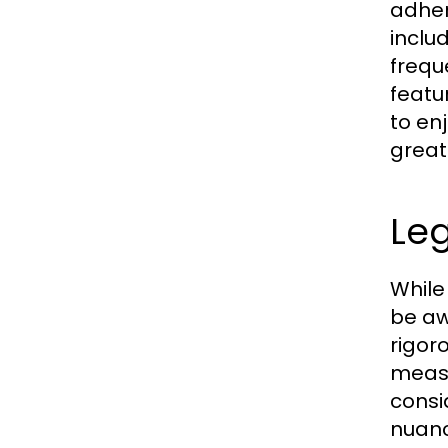
adher
inclu
frequ
featur
to en
great
Leg
While
be aw
rigor
measu
consi
nuanc