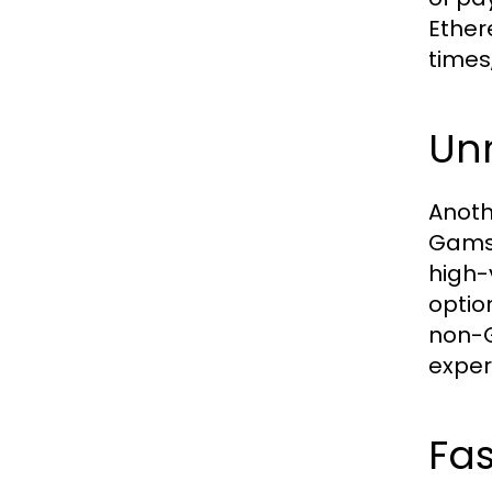
Ether
times
Un
Anoth
Gamst
high-v
optio
non-G
exper
Fas