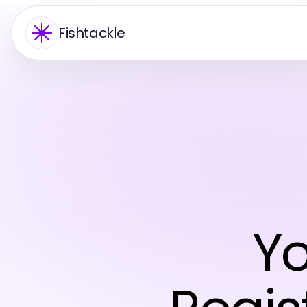
Fishtackle
Yo