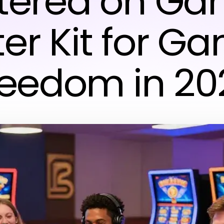
stered on Ga
ter Kit for G
reedom in 20