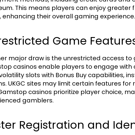
eum. This means players can enjoy greater fle
, enhancing their overall gaming experience
restricted Game Feature
er major draw is the unrestricted access t
op casinos enable players to engage with a f
olatility slots with Bonus Buy capabilities, in
ns. UKGC sites may limit certain features fo
amstop casinos prioritize player choice, ma
ienced gamblers.
ter Registration and Ident