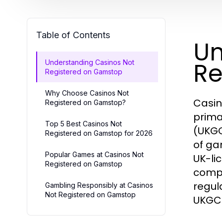
Table of Contents
Un
Re
Understanding Casinos Not
Registered on Gamstop
Why Choose Casinos Not
Casin
Registered on Gamstop?
prima
Top 5 Best Casinos Not
(UKGC
Registered on Gamstop for 2026
of ga
Popular Games at Casinos Not
UK-li
Registered on Gamstop
compr
regul
Gambling Responsibly at Casinos
Not Registered on Gamstop
UKGC-