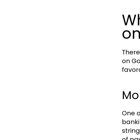
Wh
o
There
on Ga
favor
Mo
One o
banki
strin
of pa