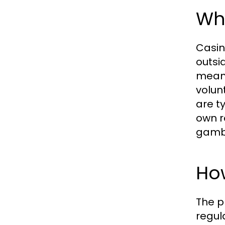
Wh
Casin
outsi
means
volun
are t
own r
gambl
Ho
The p
regul