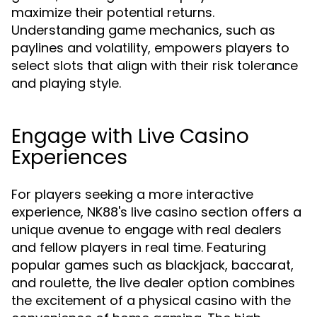
maximize their potential returns.
Understanding game mechanics, such as
paylines and volatility, empowers players to
select slots that align with their risk tolerance
and playing style.
Engage with Live Casino
Experiences
For players seeking a more interactive
experience, NK88's live casino section offers a
unique avenue to engage with real dealers
and fellow players in real time. Featuring
popular games such as blackjack, baccarat,
and roulette, the live dealer option combines
the excitement of a physical casino with the