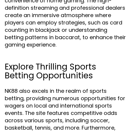
convenience of home gaming. The high-
definition streaming and professional dealers
create an immersive atmosphere where
players can employ strategies, such as card
counting in blackjack or understanding
betting patterns in baccarat, to enhance their
gaming experience.
Explore Thrilling Sports
Betting Opportunities
NK88 also excels in the realm of sports
betting, providing numerous opportunities for
wagers on local and international sports
events. The site features competitive odds
across various sports, including soccer,
basketball, tennis, and more. Furthermore,