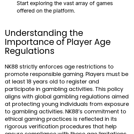
Start exploring the vast array of games
offered on the platform.
Understanding the
Importance of Player Age
Regulations
NK88 strictly enforces age restrictions to
promote responsible gaming. Players must be
at least 18 years old to register and
participate in gambling activities. This policy
aligns with global gambling regulations aimed
at protecting young individuals from exposure
to gambling activities. NK88’s commitment to
ethical gaming practices is reflected in its
rigorous verification procedures that help
ensure compliance with these age limitations.