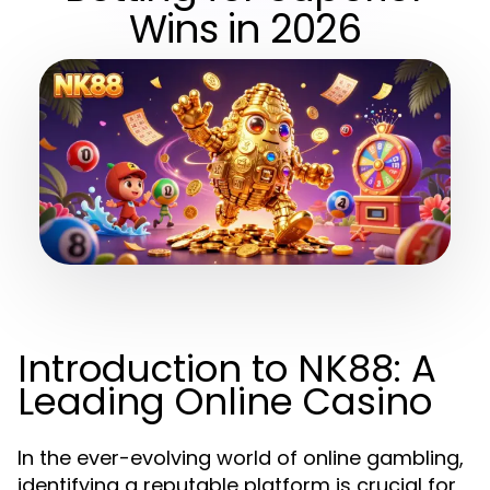
Wins in 2026
Introduction to NK88: A
Leading Online Casino
In the ever-evolving world of online gambling,
identifying a reputable platform is crucial for