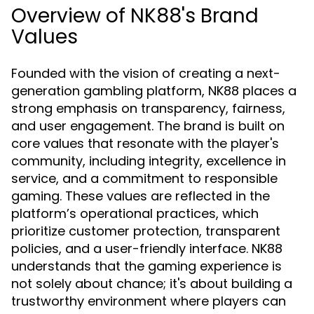
Overview of NK88's Brand
Values
Founded with the vision of creating a next-
generation gambling platform, NK88 places a
strong emphasis on transparency, fairness,
and user engagement. The brand is built on
core values that resonate with the player's
community, including integrity, excellence in
service, and a commitment to responsible
gaming. These values are reflected in the
platform’s operational practices, which
prioritize customer protection, transparent
policies, and a user-friendly interface. NK88
understands that the gaming experience is
not solely about chance; it's about building a
trustworthy environment where players can