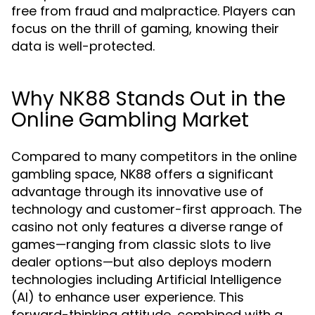
free from fraud and malpractice. Players can
focus on the thrill of gaming, knowing their
data is well-protected.
Why NK88 Stands Out in the
Online Gambling Market
Compared to many competitors in the online
gambling space, NK88 offers a significant
advantage through its innovative use of
technology and customer-first approach. The
casino not only features a diverse range of
games—ranging from classic slots to live
dealer options—but also deploys modern
technologies including Artificial Intelligence
(AI) to enhance user experience. This
forward-thinking attitude, combined with a