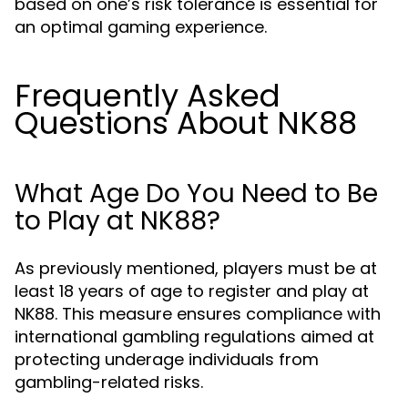
based on one’s risk tolerance is essential for
an optimal gaming experience.
Frequently Asked
Questions About NK88
What Age Do You Need to Be
to Play at NK88?
As previously mentioned, players must be at
least 18 years of age to register and play at
NK88. This measure ensures compliance with
international gambling regulations aimed at
protecting underage individuals from
gambling-related risks.