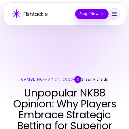
Fishtackle
Blog / News
GAMBLING
MAY 24, 2026
Shawn Richards
S
Unpopular NK88
Opinion: Why Players
Embrace Strategic
Betting for Superior