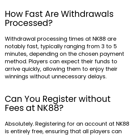
How Fast Are Withdrawals
Processed?
Withdrawal processing times at NK88 are
notably fast, typically ranging from 3 to 5
minutes, depending on the chosen payment
method. Players can expect their funds to
arrive quickly, allowing them to enjoy their
winnings without unnecessary delays.
Can You Register without
Fees at NK88?
Absolutely. Registering for an account at NK88
is entirely free, ensuring that all players can