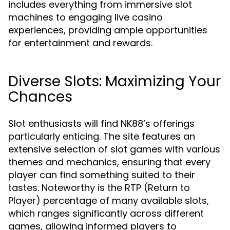
includes everything from immersive slot
machines to engaging live casino
experiences, providing ample opportunities
for entertainment and rewards.
Diverse Slots: Maximizing Your
Chances
Slot enthusiasts will find NK88’s offerings
particularly enticing. The site features an
extensive selection of slot games with various
themes and mechanics, ensuring that every
player can find something suited to their
tastes. Noteworthy is the RTP (Return to
Player) percentage of many available slots,
which ranges significantly across different
games, allowing informed players to