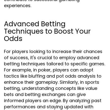
experiences.
Advanced Betting
Techniques to Boost Your
Odds
For players looking to increase their chances
of success, it's crucial to employ advanced
betting techniques tailored to specific games.
For example, in poker, players can adopt
tactics like bluffing and pot odds analysis to
enhance their gameplay. Similarly, in sports
betting, understanding concepts like value
bets and betting exchanges can give
informed players an edge. By analyzing past
performances and staying updated with