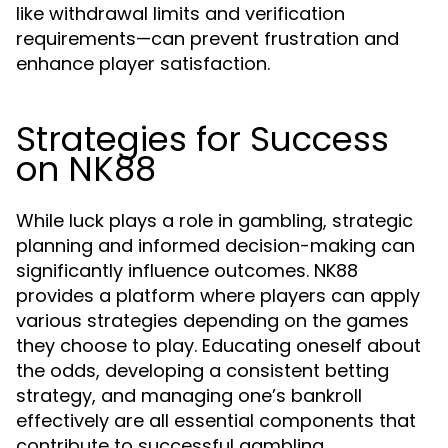
like withdrawal limits and verification
requirements—can prevent frustration and
enhance player satisfaction.
Strategies for Success
on NK88
While luck plays a role in gambling, strategic
planning and informed decision-making can
significantly influence outcomes. NK88
provides a platform where players can apply
various strategies depending on the games
they choose to play. Educating oneself about
the odds, developing a consistent betting
strategy, and managing one’s bankroll
effectively are all essential components that
contribute to successful gambling