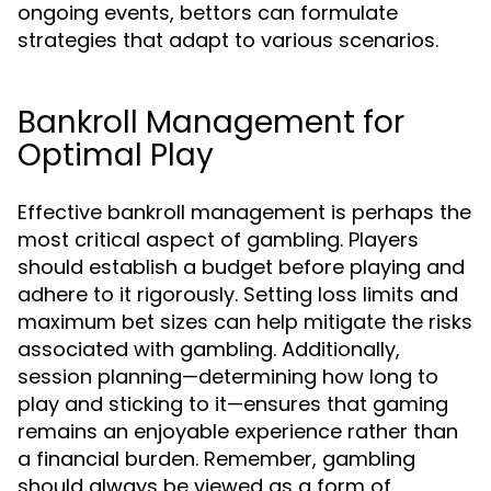
ongoing events, bettors can formulate
strategies that adapt to various scenarios.
Bankroll Management for
Optimal Play
Effective bankroll management is perhaps the
most critical aspect of gambling. Players
should establish a budget before playing and
adhere to it rigorously. Setting loss limits and
maximum bet sizes can help mitigate the risks
associated with gambling. Additionally,
session planning—determining how long to
play and sticking to it—ensures that gaming
remains an enjoyable experience rather than
a financial burden. Remember, gambling
should always be viewed as a form of