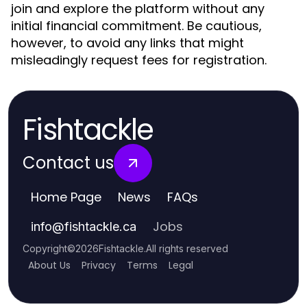
join and explore the platform without any
initial financial commitment. Be cautious,
however, to avoid any links that might
misleadingly request fees for registration.
Fishtackle
Contact us
Home Page
News
FAQs
Jobs
info
@
fishtackle.ca
Copyright
©
2026
Fishtackle
.
All rights reserved
About Us
Privacy
Terms
Legal