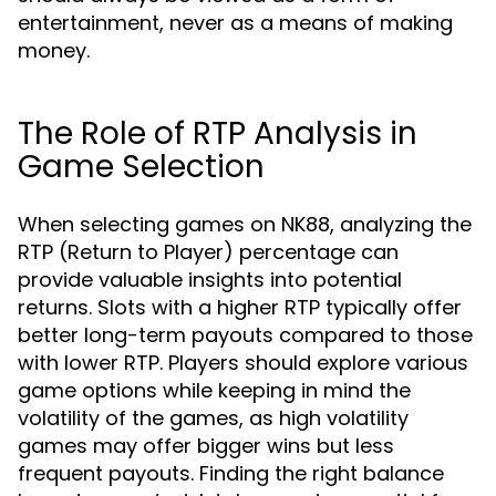
entertainment, never as a means of making
money.
The Role of RTP Analysis in
Game Selection
When selecting games on NK88, analyzing the
RTP (Return to Player) percentage can
provide valuable insights into potential
returns. Slots with a higher RTP typically offer
better long-term payouts compared to those
with lower RTP. Players should explore various
game options while keeping in mind the
volatility of the games, as high volatility
games may offer bigger wins but less
frequent payouts. Finding the right balance