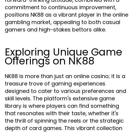
commitment to continuous improvement,
positions NK88 as a vibrant player in the online
gambling market, appealing to both casual
gamers and high-stakes bettors alike.
Exploring Unique Game
Offerings on NK88
NK88 is more than just an online casino; it is a
treasure trove of gaming experiences
designed to cater to various preferences and
skill levels. The platform's extensive game
library is where players can find something
that resonates with their taste, whether it's
the thrill of spinning the reels or the strategic
depth of card games. This vibrant collection