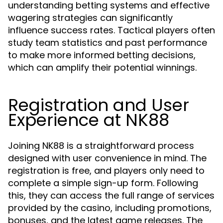
understanding betting systems and effective
wagering strategies can significantly
influence success rates. Tactical players often
study team statistics and past performance
to make more informed betting decisions,
which can amplify their potential winnings.
Registration and User
Experience at NK88
Joining NK88 is a straightforward process
designed with user convenience in mind. The
registration is free, and players only need to
complete a simple sign-up form. Following
this, they can access the full range of services
provided by the casino, including promotions,
bonuses, and the latest game releases. The