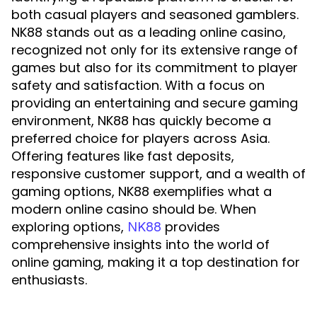
both casual players and seasoned gamblers.
NK88 stands out as a leading online casino,
recognized not only for its extensive range of
games but also for its commitment to player
safety and satisfaction. With a focus on
providing an entertaining and secure gaming
environment, NK88 has quickly become a
preferred choice for players across Asia.
Offering features like fast deposits,
responsive customer support, and a wealth of
gaming options, NK88 exemplifies what a
modern online casino should be. When
exploring options,
provides
NK88
comprehensive insights into the world of
online gaming, making it a top destination for
enthusiasts.