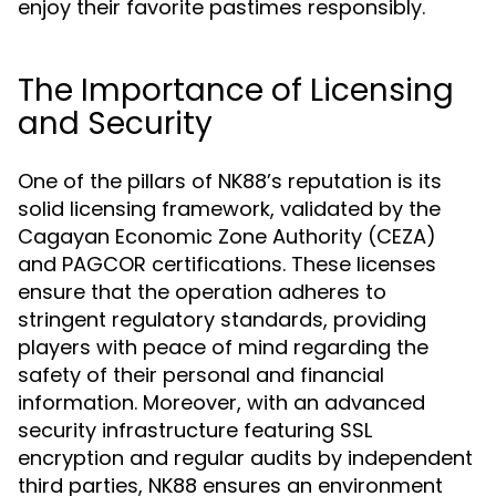
enjoy their favorite pastimes responsibly.
The Importance of Licensing
and Security
One of the pillars of NK88’s reputation is its
solid licensing framework, validated by the
Cagayan Economic Zone Authority (CEZA)
and PAGCOR certifications. These licenses
ensure that the operation adheres to
stringent regulatory standards, providing
players with peace of mind regarding the
safety of their personal and financial
information. Moreover, with an advanced
security infrastructure featuring SSL
encryption and regular audits by independent
third parties, NK88 ensures an environment