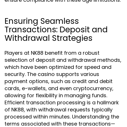
Ensuring Seamless
Transactions: Deposit and
Withdrawal Strategies
Players at NK88 benefit from a robust
selection of deposit and withdrawal methods,
which have been optimized for speed and
security. The casino supports various
payment options, such as credit and debit
cards, e-wallets, and even cryptocurrency,
allowing for flexibility in managing funds.
Efficient transaction processing is a hallmark
of NK88, with withdrawal requests typically
processed within minutes. Understanding the
terms associated with these transactions—