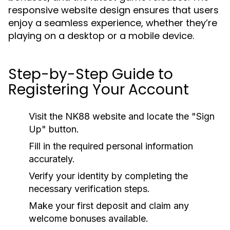
responsive website design ensures that users
enjoy a seamless experience, whether they’re
playing on a desktop or a mobile device.
Step-by-Step Guide to
Registering Your Account
Visit the NK88 website and locate the "Sign
Up" button.
Fill in the required personal information
accurately.
Verify your identity by completing the
necessary verification steps.
Make your first deposit and claim any
welcome bonuses available.