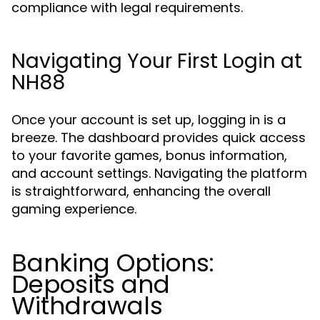
compliance with legal requirements.
Navigating Your First Login at
NH88
Once your account is set up, logging in is a
breeze. The dashboard provides quick access
to your favorite games, bonus information,
and account settings. Navigating the platform
is straightforward, enhancing the overall
gaming experience.
Banking Options:
Deposits and
Withdrawals