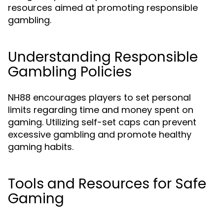
resources aimed at promoting responsible
gambling.
Understanding Responsible
Gambling Policies
NH88 encourages players to set personal
limits regarding time and money spent on
gaming. Utilizing self-set caps can prevent
excessive gambling and promote healthy
gaming habits.
Tools and Resources for Safe
Gaming