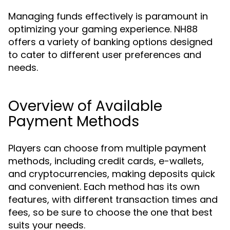
Managing funds effectively is paramount in
optimizing your gaming experience. NH88
offers a variety of banking options designed
to cater to different user preferences and
needs.
Overview of Available
Payment Methods
Players can choose from multiple payment
methods, including credit cards, e-wallets,
and cryptocurrencies, making deposits quick
and convenient. Each method has its own
features, with different transaction times and
fees, so be sure to choose the one that best
suits your needs.