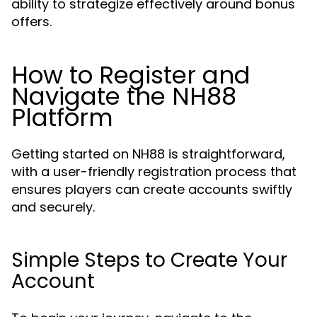
ability to strategize effectively around bonus
offers.
How to Register and
Navigate the NH88
Platform
Getting started on NH88 is straightforward,
with a user-friendly registration process that
ensures players can create accounts swiftly
and securely.
Simple Steps to Create Your
Account