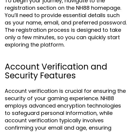
To begin your journey, navigate to the
registration section on the NH88 homepage.
You’ll need to provide essential details such
as your name, email, and preferred password.
The registration process is designed to take
only a few minutes, so you can quickly start
exploring the platform.
Account Verification and
Security Features
Account verification is crucial for ensuring the
security of your gaming experience. NH88
employs advanced encryption technologies
to safeguard personal information, while
account verification typically involves
confirming your email and age, ensuring