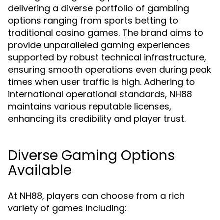
delivering a diverse portfolio of gambling
options ranging from sports betting to
traditional casino games. The brand aims to
provide unparalleled gaming experiences
supported by robust technical infrastructure,
ensuring smooth operations even during peak
times when user traffic is high. Adhering to
international operational standards, NH88
maintains various reputable licenses,
enhancing its credibility and player trust.
Diverse Gaming Options
Available
At NH88, players can choose from a rich
variety of games including: