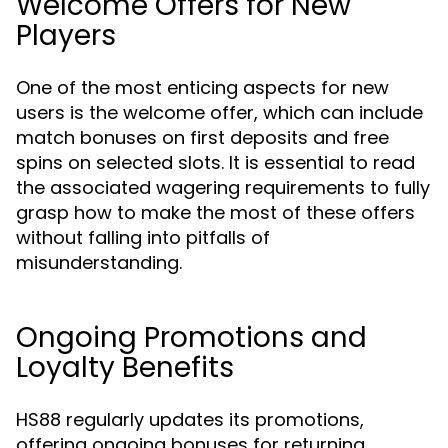
Welcome Offers for New
Players
One of the most enticing aspects for new
users is the welcome offer, which can include
match bonuses on first deposits and free
spins on selected slots. It is essential to read
the associated wagering requirements to fully
grasp how to make the most of these offers
without falling into pitfalls of
misunderstanding.
Ongoing Promotions and
Loyalty Benefits
HS88 regularly updates its promotions,
offering ongoing bonuses for returning