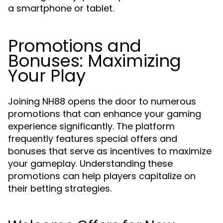
a smartphone or tablet.
Promotions and
Bonuses: Maximizing
Your Play
Joining NH88 opens the door to numerous
promotions that can enhance your gaming
experience significantly. The platform
frequently features special offers and
bonuses that serve as incentives to maximize
your gameplay. Understanding these
promotions can help players capitalize on
their betting strategies.