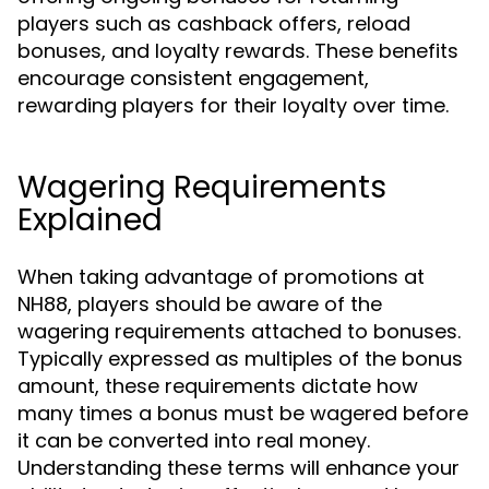
players such as cashback offers, reload
bonuses, and loyalty rewards. These benefits
encourage consistent engagement,
rewarding players for their loyalty over time.
Wagering Requirements
Explained
When taking advantage of promotions at
NH88, players should be aware of the
wagering requirements attached to bonuses.
Typically expressed as multiples of the bonus
amount, these requirements dictate how
many times a bonus must be wagered before
it can be converted into real money.
Understanding these terms will enhance your