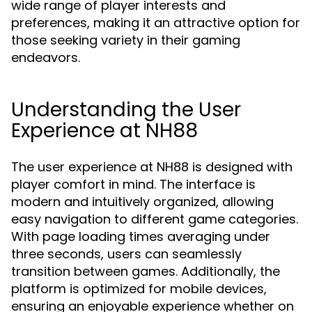
wide range of player interests and
preferences, making it an attractive option for
those seeking variety in their gaming
endeavors.
Understanding the User
Experience at NH88
The user experience at NH88 is designed with
player comfort in mind. The interface is
modern and intuitively organized, allowing
easy navigation to different game categories.
With page loading times averaging under
three seconds, users can seamlessly
transition between games. Additionally, the
platform is optimized for mobile devices,
ensuring an enjoyable experience whether on