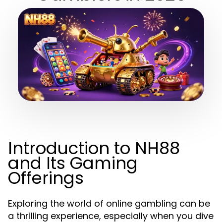
Introduction to NH88
and Its Gaming
Offerings
Exploring the world of online gambling can be
a thrilling experience, especially when you dive