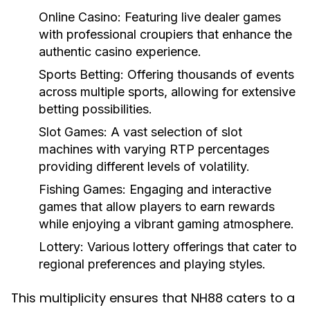
Online Casino:
Featuring live dealer games
with professional croupiers that enhance the
authentic casino experience.
Sports Betting:
Offering thousands of events
across multiple sports, allowing for extensive
betting possibilities.
Slot Games:
A vast selection of slot
machines with varying RTP percentages
providing different levels of volatility.
Fishing Games:
Engaging and interactive
games that allow players to earn rewards
while enjoying a vibrant gaming atmosphere.
Lottery:
Various lottery offerings that cater to
regional preferences and playing styles.
This multiplicity ensures that NH88 caters to a