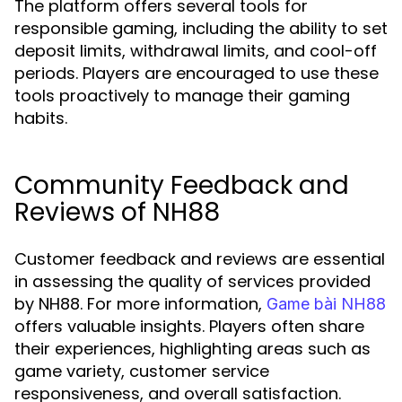
The platform offers several tools for
responsible gaming, including the ability to set
deposit limits, withdrawal limits, and cool-off
periods. Players are encouraged to use these
tools proactively to manage their gaming
habits.
Community Feedback and
Reviews of NH88
Customer feedback and reviews are essential
in assessing the quality of services provided
by NH88. For more information,
Game bài NH88
offers valuable insights. Players often share
their experiences, highlighting areas such as
game variety, customer service
responsiveness, and overall satisfaction.