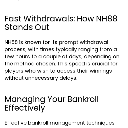
Fast Withdrawals: How NH88
Stands Out
NH88 is known for its prompt withdrawal
process, with times typically ranging from a
few hours to a couple of days, depending on
the method chosen. This speed is crucial for
players who wish to access their winnings
without unnecessary delays.
Managing Your Bankroll
Effectively
Effective bankroll management techniques