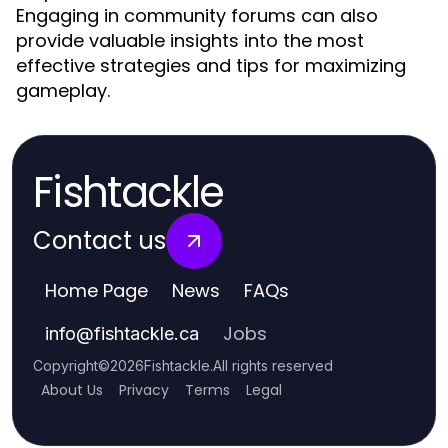
Engaging in community forums can also
provide valuable insights into the most
effective strategies and tips for maximizing
gameplay.
Fishtackle
Contact us
Home Page
News
FAQs
Jobs
info
@
fishtackle.ca
Copyright
©
2026
Fishtackle
.
All rights reserved
About Us
Privacy
Terms
Legal