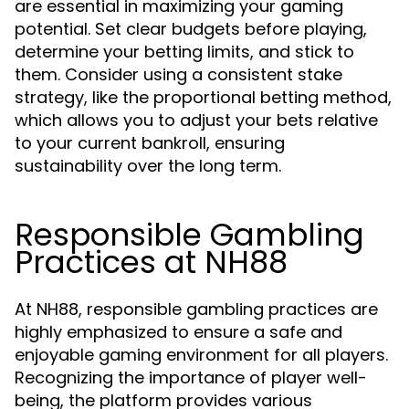
are essential in maximizing your gaming
potential. Set clear budgets before playing,
determine your betting limits, and stick to
them. Consider using a consistent stake
strategy, like the proportional betting method,
which allows you to adjust your bets relative
to your current bankroll, ensuring
sustainability over the long term.
Responsible Gambling
Practices at NH88
At NH88, responsible gambling practices are
highly emphasized to ensure a safe and
enjoyable gaming environment for all players.
Recognizing the importance of player well-
being, the platform provides various