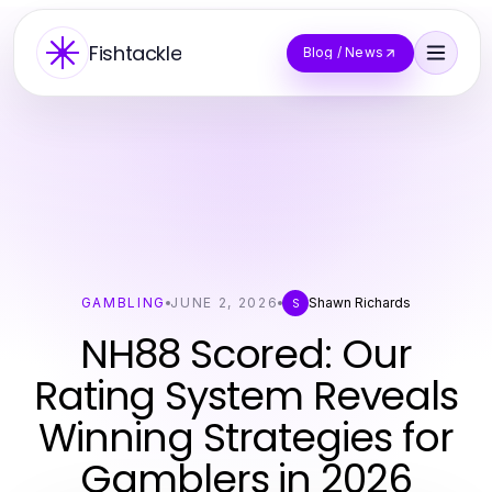
Fishtackle
Blog / News
GAMBLING
JUNE 2, 2026
Shawn Richards
S
NH88 Scored: Our
Rating System Reveals
Winning Strategies for
Gamblers in 2026