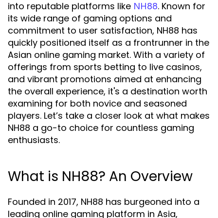
into reputable platforms like
. Known for
NH88
its wide range of gaming options and
commitment to user satisfaction, NH88 has
quickly positioned itself as a frontrunner in the
Asian online gaming market. With a variety of
offerings from sports betting to live casinos,
and vibrant promotions aimed at enhancing
the overall experience, it's a destination worth
examining for both novice and seasoned
players. Let’s take a closer look at what makes
NH88 a go-to choice for countless gaming
enthusiasts.
What is NH88? An Overview
Founded in 2017, NH88 has burgeoned into a
leading online gaming platform in Asia,