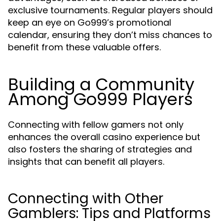
exclusive tournaments. Regular players should
keep an eye on Go999’s promotional
calendar, ensuring they don’t miss chances to
benefit from these valuable offers.
Building a Community
Among Go999 Players
Connecting with fellow gamers not only
enhances the overall casino experience but
also fosters the sharing of strategies and
insights that can benefit all players.
Connecting with Other
Gamblers: Tips and Platforms