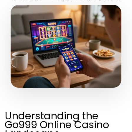
Understanding the
Go999 Online Casino