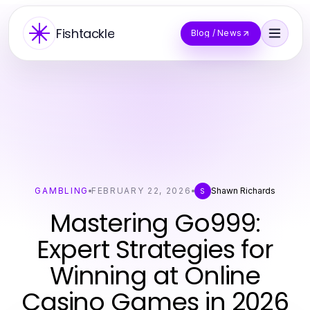
Fishtackle
Blog / News
GAMBLING
FEBRUARY 22, 2026
Shawn Richards
S
Mastering Go999:
Expert Strategies for
Winning at Online
Casino Games in 2026