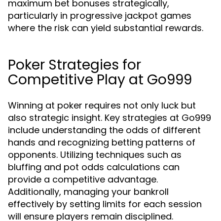
maximum bet bonuses strategically,
particularly in progressive jackpot games
where the risk can yield substantial rewards.
Poker Strategies for
Competitive Play at Go999
Winning at poker requires not only luck but
also strategic insight. Key strategies at Go999
include understanding the odds of different
hands and recognizing betting patterns of
opponents. Utilizing techniques such as
bluffing and pot odds calculations can
provide a competitive advantage.
Additionally, managing your bankroll
effectively by setting limits for each session
will ensure players remain disciplined.