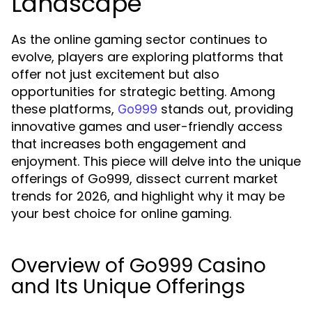
Landscape
As the online gaming sector continues to
evolve, players are exploring platforms that
offer not just excitement but also
opportunities for strategic betting. Among
these platforms,
stands out, providing
Go999
innovative games and user-friendly access
that increases both engagement and
enjoyment. This piece will delve into the unique
offerings of Go999, dissect current market
trends for 2026, and highlight why it may be
your best choice for online gaming.
Overview of Go999 Casino
and Its Unique Offerings