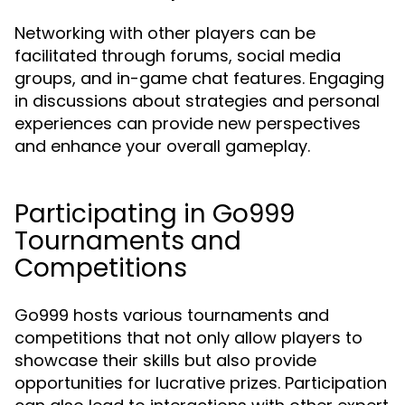
Networking with other players can be
facilitated through forums, social media
groups, and in-game chat features. Engaging
in discussions about strategies and personal
experiences can provide new perspectives
and enhance your overall gameplay.
Participating in Go999
Tournaments and
Competitions
Go999 hosts various tournaments and
competitions that not only allow players to
showcase their skills but also provide
opportunities for lucrative prizes. Participation