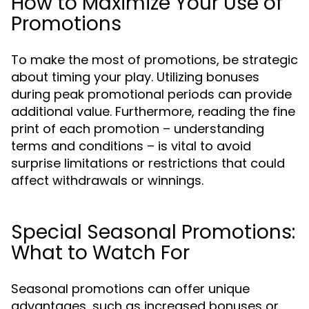
How to Maximize Your Use of
Promotions
To make the most of promotions, be strategic
about timing your play. Utilizing bonuses
during peak promotional periods can provide
additional value. Furthermore, reading the fine
print of each promotion – understanding
terms and conditions – is vital to avoid
surprise limitations or restrictions that could
affect withdrawals or winnings.
Special Seasonal Promotions:
What to Watch For
Seasonal promotions can offer unique
advantages, such as increased bonuses or