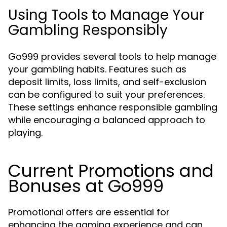
Using Tools to Manage Your
Gambling Responsibly
Go999 provides several tools to help manage
your gambling habits. Features such as
deposit limits, loss limits, and self-exclusion
can be configured to suit your preferences.
These settings enhance responsible gambling
while encouraging a balanced approach to
playing.
Current Promotions and
Bonuses at Go999
Promotional offers are essential for
enhancing the gaming experience and can