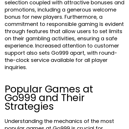
selection coupled with attractive bonuses and
promotions, including a generous welcome
bonus for new players. Furthermore, a
commitment to responsible gaming is evident
through features that allow users to set limits
on their gambling activities, ensuring a safe
experience. Increased attention to customer
support also sets Go999 apart, with round-
the-clock service available for all player
inquiries.
Popular Games at
Go999 and Their
Strategies
Understanding the mechanics of the most
popular games at Go999 is crucial for