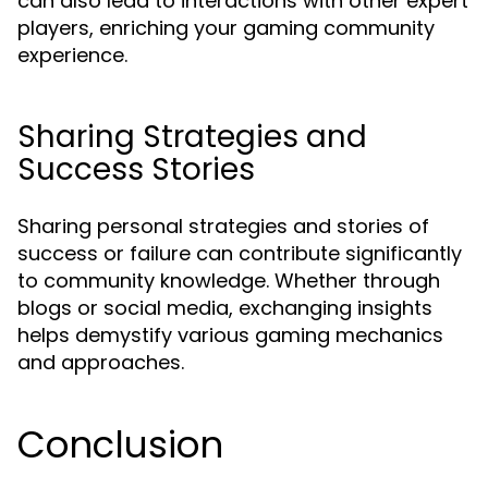
can also lead to interactions with other expert
players, enriching your gaming community
experience.
Sharing Strategies and
Success Stories
Sharing personal strategies and stories of
success or failure can contribute significantly
to community knowledge. Whether through
blogs or social media, exchanging insights
helps demystify various gaming mechanics
and approaches.
Conclusion