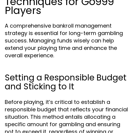
Techniques for Go999
Players
A comprehensive bankroll management
strategy is essential for long-term gambling
success. Managing funds wisely can help
extend your playing time and enhance the
overall experience.
Setting a Responsible Budget
and Sticking to It
Before playing, it’s critical to establish a
responsible budget that reflects your financial
situation. This method entails allocating a
specific amount for gambling and ensuring
not to exceed it, regardless of winning or