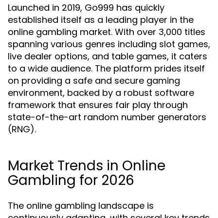
Launched in 2019, Go999 has quickly
established itself as a leading player in the
online gambling market. With over 3,000 titles
spanning various genres including slot games,
live dealer options, and table games, it caters
to a wide audience. The platform prides itself
on providing a safe and secure gaming
environment, backed by a robust software
framework that ensures fair play through
state-of-the-art random number generators
(RNG).
Market Trends in Online
Gambling for 2026
The online gambling landscape is
continuously adapting, with several key trends