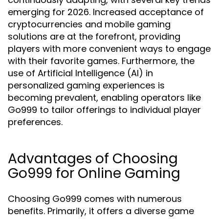
emerging for 2026. Increased acceptance of
cryptocurrencies and mobile gaming
solutions are at the forefront, providing
players with more convenient ways to engage
with their favorite games. Furthermore, the
use of Artificial Intelligence (AI) in
personalized gaming experiences is
becoming prevalent, enabling operators like
Go999 to tailor offerings to individual player
preferences.
Advantages of Choosing
Go999 for Online Gaming
Choosing Go999 comes with numerous
benefits. Primarily, it offers a diverse game