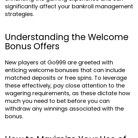
significantly affect your bankroll management
strategies.
Understanding the Welcome
Bonus Offers
New players at Go999 are greeted with
enticing welcome bonuses that can include
matched deposits or free spins. To leverage
these effectively, pay close attention to the
wagering requirements, as these dictate how
much you need to bet before you can
withdraw any winnings associated with the
bonus.