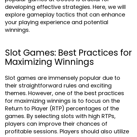
developing effective strategies. Here, we will
explore gameplay tactics that can enhance
your playing experience and potential
winnings.
Slot Games: Best Practices for
Maximizing Winnings
Slot games are immensely popular due to
their straightforward rules and exciting
themes. However, one of the best practices
for maximizing winnings is to focus on the
Return to Player (RTP) percentages of the
games. By selecting slots with high RTPs,
players can improve their chances of
profitable sessions. Players should also utilize