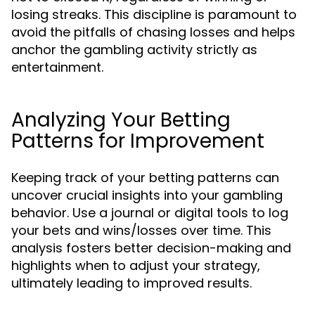
losing streaks. This discipline is paramount to
avoid the pitfalls of chasing losses and helps
anchor the gambling activity strictly as
entertainment.
Analyzing Your Betting
Patterns for Improvement
Keeping track of your betting patterns can
uncover crucial insights into your gambling
behavior. Use a journal or digital tools to log
your bets and wins/losses over time. This
analysis fosters better decision-making and
highlights when to adjust your strategy,
ultimately leading to improved results.