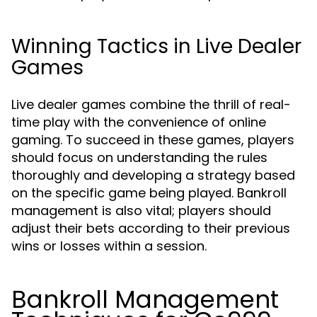
Winning Tactics in Live Dealer
Games
Live dealer games combine the thrill of real-
time play with the convenience of online
gaming. To succeed in these games, players
should focus on understanding the rules
thoroughly and developing a strategy based
on the specific game being played. Bankroll
management is also vital; players should
adjust their bets according to their previous
wins or losses within a session.
Bankroll Management