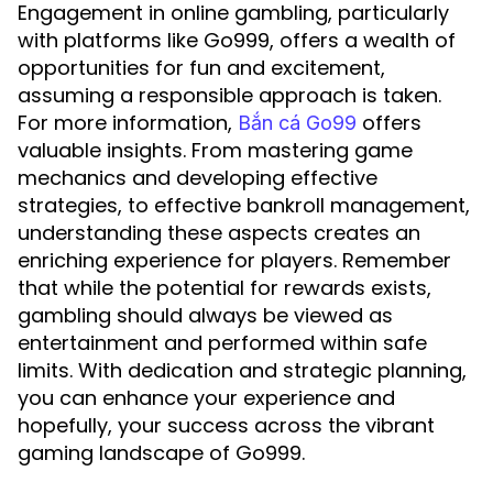
Engagement in online gambling, particularly
with platforms like Go999, offers a wealth of
opportunities for fun and excitement,
assuming a responsible approach is taken.
For more information,
offers
Bắn cá Go99
valuable insights. From mastering game
mechanics and developing effective
strategies, to effective bankroll management,
understanding these aspects creates an
enriching experience for players. Remember
that while the potential for rewards exists,
gambling should always be viewed as
entertainment and performed within safe
limits. With dedication and strategic planning,
you can enhance your experience and
hopefully, your success across the vibrant
gaming landscape of Go999.