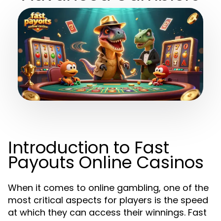
Introduction to Fast
Payouts Online Casinos
When it comes to online gambling, one of the
most critical aspects for players is the speed
at which they can access their winnings. Fast