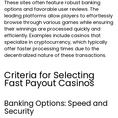
These sites often feature robust banking
options and favorable user reviews. The
leading platforms allow players to effortlessly
browse through various games while ensuring
their winnings are processed quickly and
efficiently. Examples include casinos that
specialize in cryptocurrency, which typically
offer faster processing times due to the
decentralized nature of these transactions.
Criteria for Selecting
Fast Payout Casinos
Banking Options: Speed and
Security