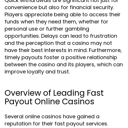
Quick withdrawals are significant not just for
convenience but also for financial security.
Players appreciate being able to access their
funds when they need them, whether for
personal use or further gambling
opportunities. Delays can lead to frustration
and the perception that a casino may not
have their best interests in mind. Furthermore,
timely payouts foster a positive relationship
between the casino and its players, which can
improve loyalty and trust.
Overview of Leading Fast
Payout Online Casinos
Several online casinos have gained a
reputation for their fast payout services.