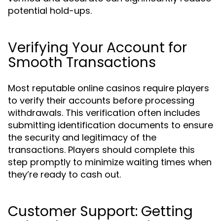
potential hold-ups.
Verifying Your Account for
Smooth Transactions
Most reputable online casinos require players
to verify their accounts before processing
withdrawals. This verification often includes
submitting identification documents to ensure
the security and legitimacy of the
transactions. Players should complete this
step promptly to minimize waiting times when
they’re ready to cash out.
Customer Support: Getting