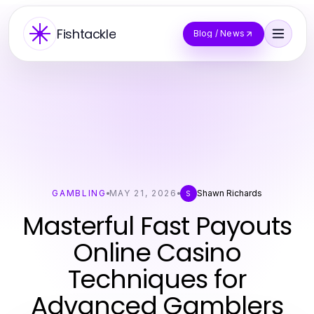
Fishtackle
Blog / News
GAMBLING
MAY 21, 2026
Shawn Richards
S
Masterful Fast Payouts
Online Casino
Techniques for
Advanced Gamblers