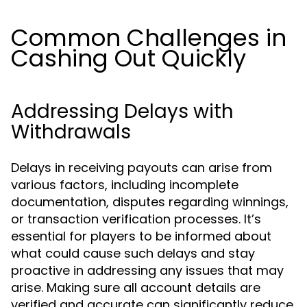
Common Challenges in
Cashing Out Quickly
Addressing Delays with
Withdrawals
Delays in receiving payouts can arise from
various factors, including incomplete
documentation, disputes regarding winnings,
or transaction verification processes. It’s
essential for players to be informed about
what could cause such delays and stay
proactive in addressing any issues that may
arise. Making sure all account details are
verified and accurate can significantly reduce