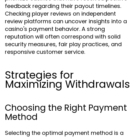
feedback regarding their payout timelines.
Checking player reviews on independent
review platforms can uncover insights into a
casino's payment behavior. A strong
reputation will often correspond with solid
security measures, fair play practices, and
responsive customer service.
Strategies for
Maximizing Withdrawals
Choosing the Right Payment
Method
Selecting the optimal payment method is a