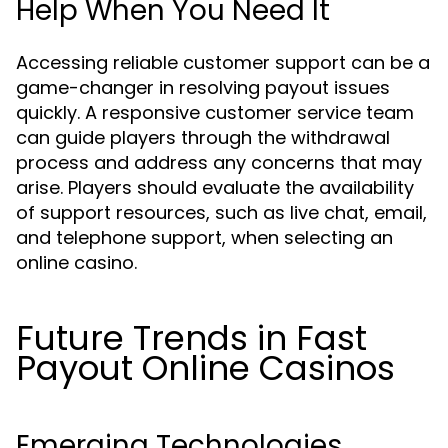
Help When You Need It
Accessing reliable customer support can be a
game-changer in resolving payout issues
quickly. A responsive customer service team
can guide players through the withdrawal
process and address any concerns that may
arise. Players should evaluate the availability
of support resources, such as live chat, email,
and telephone support, when selecting an
online casino.
Future Trends in Fast
Payout Online Casinos
Emerging Technologies