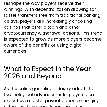
reshape the way players receive their
winnings. With decentralization allowing for
faster transfers free from traditional banking
delays, players are increasingly choosing
casinos that offer bitcoin and other
cryptocurrency withdrawal options. This trend
is expected to grow as more players become
aware of the benefits of using digital
currencies.
What to Expect in the Year
2026 and Beyond
As the online gambling industry adapts to
technological advancements, players can
expect even faster payout options emerging
in the next few years. Innovations such as