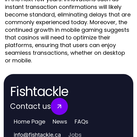
instant transaction confirmations will likely
become standard, eliminating delays that are
commonly experienced today. Moreover, the
continued growth in mobile gaming suggests
that casinos will need to optimize their
platforms, ensuring that users can enjoy
seamless transactions, whether on desktop
or mobile.
Fishtackle
Contact us
Home Page
News
FAQs
Jobs
info
@
fishtackle.ca