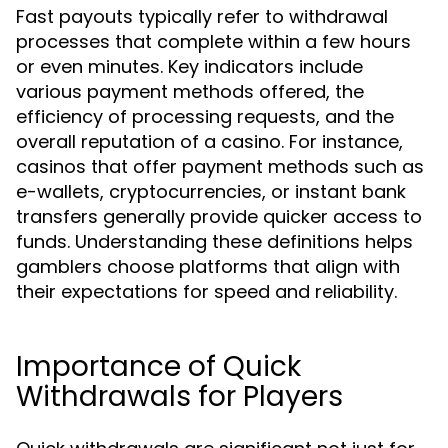
Fast payouts typically refer to withdrawal
processes that complete within a few hours
or even minutes. Key indicators include
various payment methods offered, the
efficiency of processing requests, and the
overall reputation of a casino. For instance,
casinos that offer payment methods such as
e-wallets, cryptocurrencies, or instant bank
transfers generally provide quicker access to
funds. Understanding these definitions helps
gamblers choose platforms that align with
their expectations for speed and reliability.
Importance of Quick
Withdrawals for Players