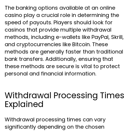
The banking options available at an online
casino play a crucial role in determining the
speed of payouts. Players should look for
casinos that provide multiple withdrawal
methods, including e-wallets like PayPal, Skrill,
and cryptocurrencies like Bitcoin. These
methods are generally faster than traditional
bank transfers. Additionally, ensuring that
these methods are secure is vital to protect
personal and financial information.
Withdrawal Processing Times
Explained
Withdrawal processing times can vary
significantly depending on the chosen