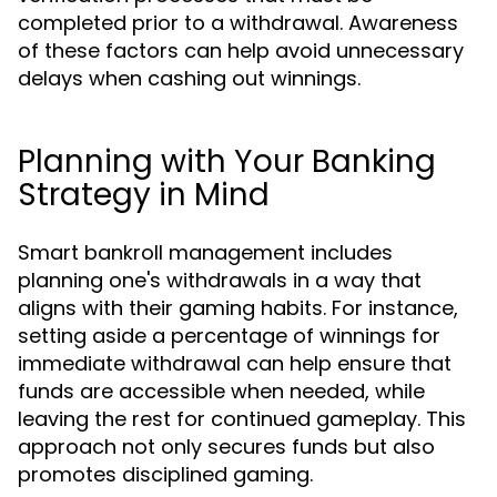
completed prior to a withdrawal. Awareness
of these factors can help avoid unnecessary
delays when cashing out winnings.
Planning with Your Banking
Strategy in Mind
Smart bankroll management includes
planning one's withdrawals in a way that
aligns with their gaming habits. For instance,
setting aside a percentage of winnings for
immediate withdrawal can help ensure that
funds are accessible when needed, while
leaving the rest for continued gameplay. This
approach not only secures funds but also
promotes disciplined gaming.