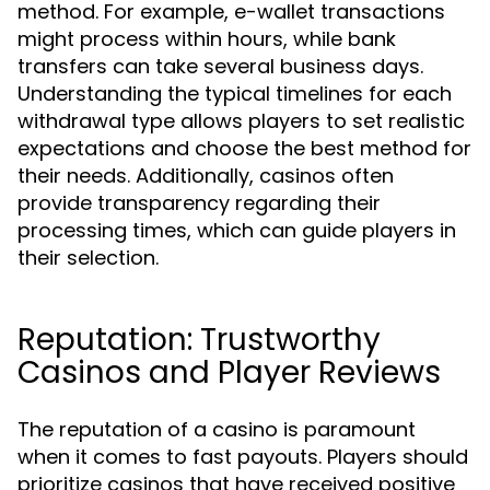
method. For example, e-wallet transactions
might process within hours, while bank
transfers can take several business days.
Understanding the typical timelines for each
withdrawal type allows players to set realistic
expectations and choose the best method for
their needs. Additionally, casinos often
provide transparency regarding their
processing times, which can guide players in
their selection.
Reputation: Trustworthy
Casinos and Player Reviews
The reputation of a casino is paramount
when it comes to fast payouts. Players should
prioritize casinos that have received positive