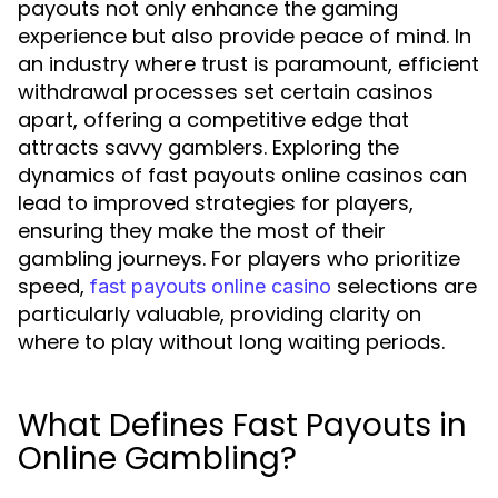
payouts not only enhance the gaming
experience but also provide peace of mind. In
an industry where trust is paramount, efficient
withdrawal processes set certain casinos
apart, offering a competitive edge that
attracts savvy gamblers. Exploring the
dynamics of fast payouts online casinos can
lead to improved strategies for players,
ensuring they make the most of their
gambling journeys. For players who prioritize
speed,
selections are
fast payouts online casino
particularly valuable, providing clarity on
where to play without long waiting periods.
What Defines Fast Payouts in
Online Gambling?