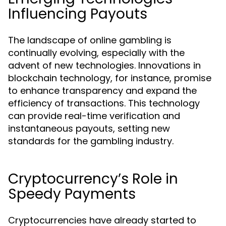
Influencing Payouts
The landscape of online gambling is
continually evolving, especially with the
advent of new technologies. Innovations in
blockchain technology, for instance, promise
to enhance transparency and expand the
efficiency of transactions. This technology
can provide real-time verification and
instantaneous payouts, setting new
standards for the gambling industry.
Cryptocurrency’s Role in
Speedy Payments
Cryptocurrencies have already started to