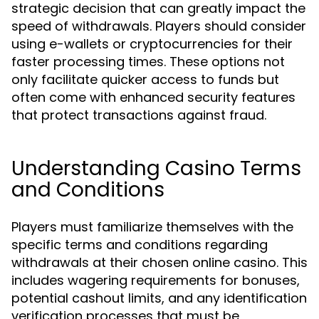
strategic decision that can greatly impact the
speed of withdrawals. Players should consider
using e-wallets or cryptocurrencies for their
faster processing times. These options not
only facilitate quicker access to funds but
often come with enhanced security features
that protect transactions against fraud.
Understanding Casino Terms
and Conditions
Players must familiarize themselves with the
specific terms and conditions regarding
withdrawals at their chosen online casino. This
includes wagering requirements for bonuses,
potential cashout limits, and any identification
verification processes that must be