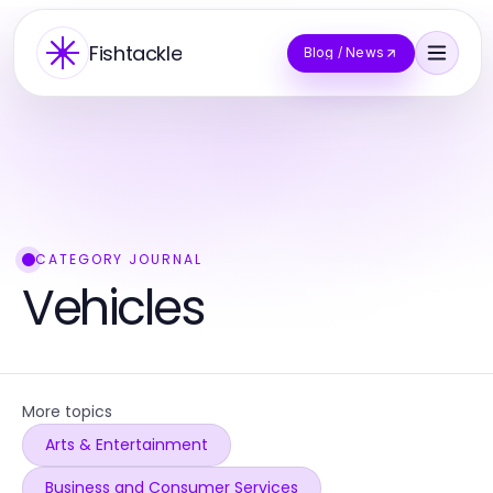
Fishtackle
Blog / News
CATEGORY JOURNAL
Vehicles
More topics
Arts & Entertainment
Business and Consumer Services