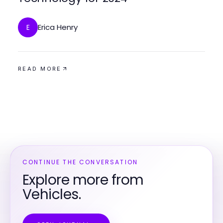
Erica Henry
E
READ MORE
CONTINUE THE CONVERSATION
Explore more from
Vehicles.