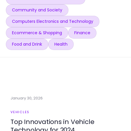
Community and Society
Computers Electronics and Technology
Ecommerce & Shopping
Finance
Food and Drink
Health
January 30, 2026
VEHICLES
Top Innovations in Vehicle
Technology for 2024