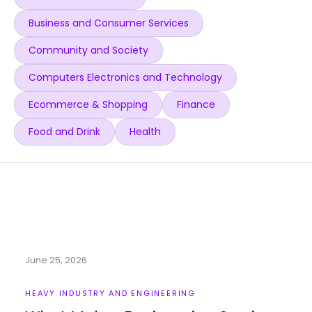
Business and Consumer Services
Community and Society
Computers Electronics and Technology
Ecommerce & Shopping
Finance
Food and Drink
Health
June 25, 2026
HEAVY INDUSTRY AND ENGINEERING