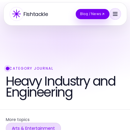
Fishtackle
Blog / News
CATEGORY JOURNAL
Heavy Industry and
Engineering
More topics
Arts & Entertainment