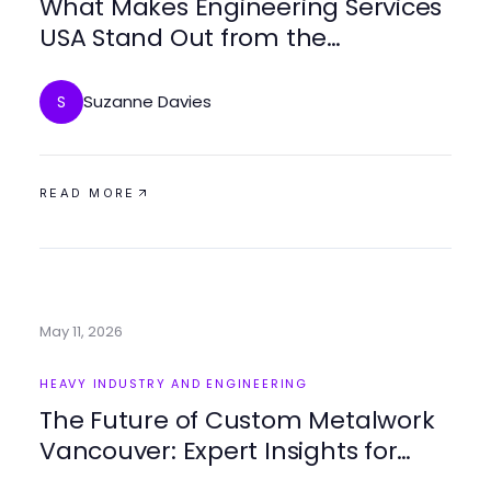
What Makes Engineering Services
USA Stand Out from the
Competition in 2026?
Suzanne Davies
S
READ MORE
May 11, 2026
HEAVY INDUSTRY AND ENGINEERING
The Future of Custom Metalwork
Vancouver: Expert Insights for
2026 and Beyond