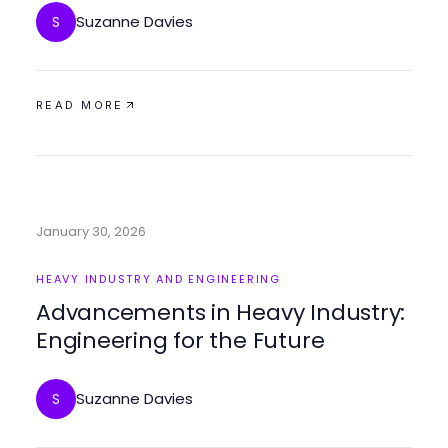
Suzanne Davies
S
READ MORE
January 30, 2026
HEAVY INDUSTRY AND ENGINEERING
Advancements in Heavy Industry:
Engineering for the Future
Suzanne Davies
S