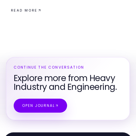
READ MORE
CONTINUE THE CONVERSATION
Explore more from Heavy
Industry and Engineering.
OPEN JOURNAL