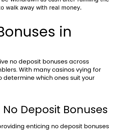
to walk away with real money.
Bonuses in
ive no deposit bonuses across
amblers. With many casinos vying for
to determine which ones suit your
g No Deposit Bonuses
providing enticing no deposit bonuses