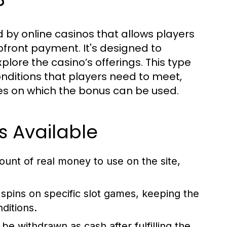
?
 by online casinos that allows players
pfront payment. It's designed to
ore the casino’s offerings. This type
nditions that players need to meet,
s on which the bonus can be used.
s Available
ount of real money to use on the site,
spins on specific slot games, keeping the
ditions.
 withdrawn as cash after fulfilling the