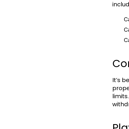
includ
C
C
C
Com
It’s 
prope
limit
withd
Pla