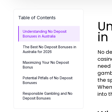
Table of Contents
Un
in
Understanding No Deposit
Bonuses in Australia
The Best No Deposit Bonuses in
No de
Australia for 2026
casin
Maximizing Your No Deposit
need 
Bonus
gambl
Potential Pitfalls of No Deposit
the s
Bonuses
When 
into 
Responsible Gambling and No
Deposit Bonuses