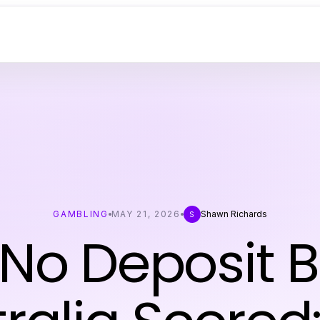
GAMBLING
MAY 21, 2026
Shawn Richards
S
 No Deposit 