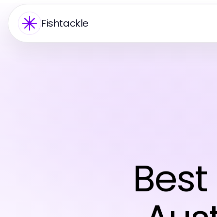
Fishtackle
Best