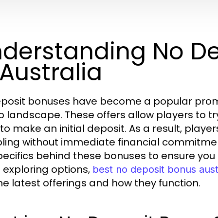
derstanding No De
 Australia
posit bonuses have become a popular promoti
o landscape. These offers allow players to t
to make an initial deposit. As a result, play
ing without immediate financial commitment.
pecifics behind these bonuses to ensure yo
exploring options,
best no deposit bonus aust
the latest offerings and how they function.