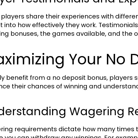
players share their experiences with differe
ht into how effectively they work. Testimonial
ing bonuses, the games available, and the o
ximizing Your No 
uly benefit from a no deposit bonus, players 
ce their chances of winning and understand
derstanding Wagering R
ing requirements dictate how many times
e you can withdraw any winnings. For exampl