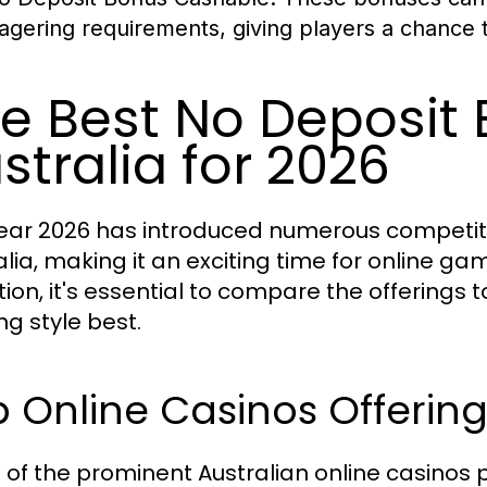
agering requirements, giving players a chance 
e Best No Deposit 
stralia for 2026
ear 2026 has introduced numerous competit
alia, making it an exciting time for online g
tion, it's essential to compare the offerings 
g style best.
 Online Casinos Offerin
of the prominent Australian online casinos 