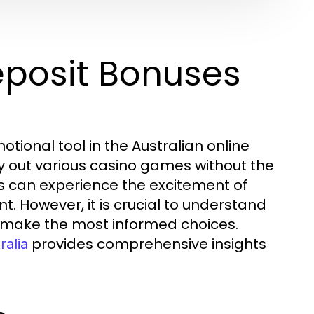
posit Bonuses
onal tool in the Australian online
ry out various casino games without the
ers can experience the excitement of
 However, it is crucial to understand
u make the most informed choices.
provides comprehensive insights
ralia