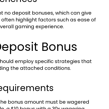
nt no deposit bonuses, which can give
s often highlight factors such as ease of
verall gaming experience.
Deposit Bonus
should employ specific strategies that
ing the attached conditions.
equirements
 the bonus amount must be wagered
e, a $10 bonus with a 30x wagering