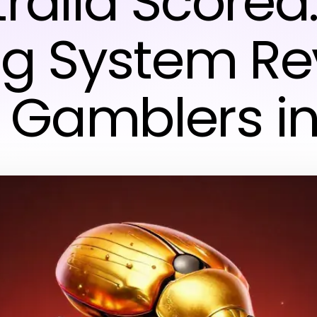
ralia Scored
ng System Re
or Gamblers i