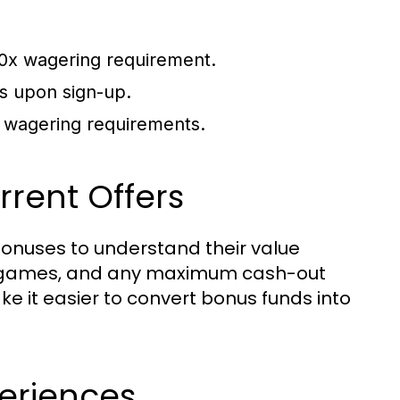
40x wagering requirement.
ts upon sign-up.
 wagering requirements.
rent Offers
 bonuses to understand their value
le games, and any maximum cash-out
e it easier to convert bonus funds into
periences