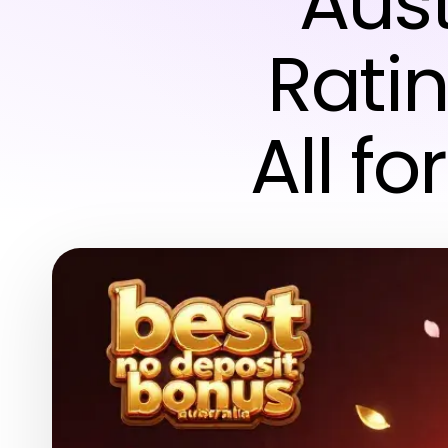
Aust
Rati
All f