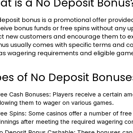
t is a No Deposit Bonus
deposit bonus is a promotional offer provided
ceive bonus funds or free spins without any u
ct new customers and encourage them to expl
nus usually comes with specific terms and co
as wagering requirements and eligible game
es of No Deposit Bonuse
ree Cash Bonuses:
Players receive a certain am
llowing them to wager on various games.
ree Spins:
Some casinos offer a number of free 
innings after meeting the required wagering con
o Deposit Bonus Cashable:
These bonuses can be