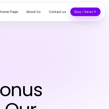
Home Page
About Us
Contact us
Blog / News
Bonus