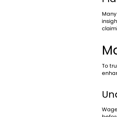
Many 
insig
claim
Ma
To tr
enhan
Un
Wager
befor