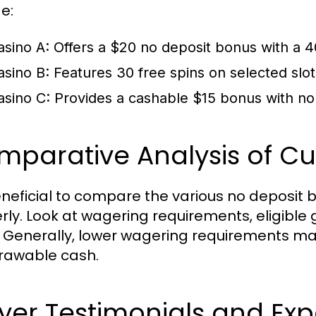
e:
asino A:
Offers a $20 no deposit bonus with a 
asino B:
Features 30 free spins on selected slo
asino C:
Provides a cashable $15 bonus with no
parative Analysis of Cur
beneficial to compare the various no deposit
rly. Look at wagering requirements, eligib
s. Generally, lower wagering requirements mak
rawable cash.
yer Testimonials and Ex