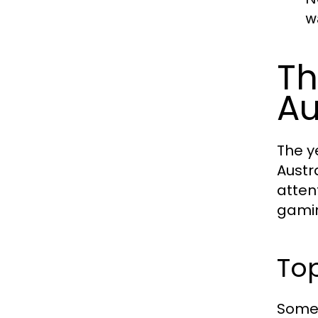
w
Th
Au
The y
Austr
atten
gamin
Top
Some 