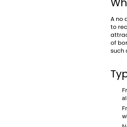
Wha
A no 
to re
attra
of bo
such 
Typ
F
a
F
w
N