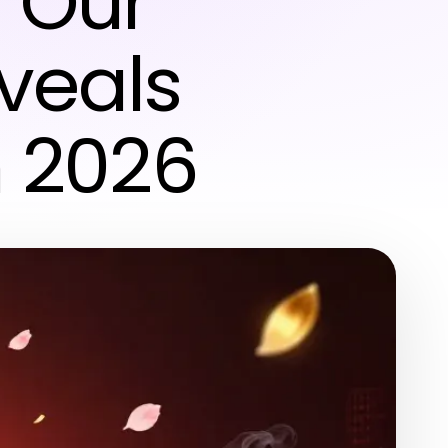
: Our
veals
n 2026